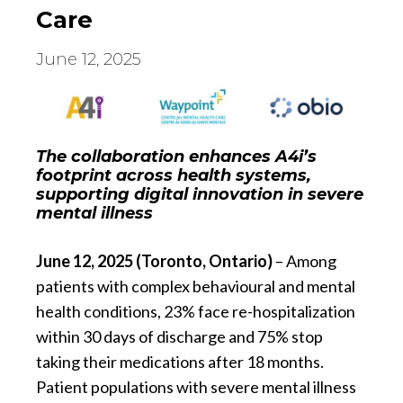
Care
June 12, 2025
The collaboration enhances A4i’s
footprint across health systems,
supporting digital innovation in severe
mental illness
June 12, 2025 (Toronto, Ontario)
– Among
patients with complex behavioural and mental
health conditions, 23% face re-hospitalization
within 30 days of discharge and 75% stop
taking their medications after 18 months.
Patient populations with severe mental illness