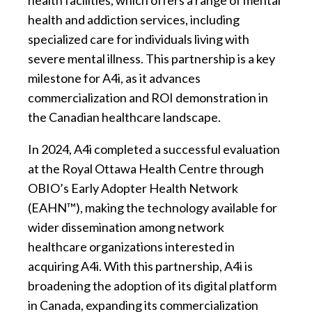
health facilities, which offers a range of mental
health and addiction services, including
specialized care for individuals living with
severe mental illness. This partnership is a key
milestone for A4i, as it advances
commercialization and ROI demonstration in
the Canadian healthcare landscape.
In 2024, A4i completed a successful evaluation
at the Royal Ottawa Health Centre through
OBIO’s Early Adopter Health Network
(EAHN™), making the technology available for
wider dissemination among network
healthcare organizations interested in
acquiring A4i. With this partnership, A4i is
broadening the adoption of its digital platform
in Canada, expanding its commercialization