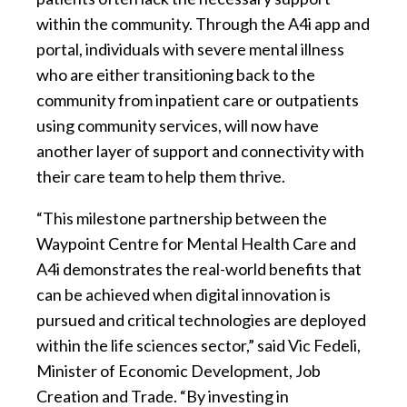
within the community. Through the A4i app and
portal, individuals with severe mental illness
who are either transitioning back to the
community from inpatient care or outpatients
using community services, will now have
another layer of support and connectivity with
their care team to help them thrive.
“This milestone partnership between the
Waypoint Centre for Mental Health Care and
A4i demonstrates the real-world benefits that
can be achieved when digital innovation is
pursued and critical technologies are deployed
within the life sciences sector,” said Vic Fedeli,
Minister of Economic Development, Job
Creation and Trade. “By investing in