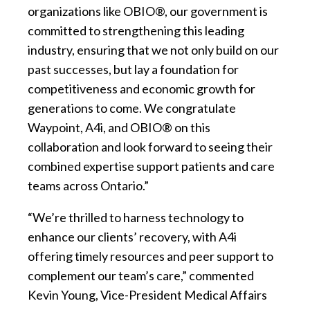
organizations like OBIO®, our government is
committed to strengthening this leading
industry, ensuring that we not only build on our
past successes, but lay a foundation for
competitiveness and economic growth for
generations to come. We congratulate
Waypoint, A4i, and OBIO® on this
collaboration and look forward to seeing their
combined expertise support patients and care
teams across Ontario.”
“We’re thrilled to harness technology to
enhance our clients’ recovery, with A4i
offering timely resources and peer support to
complement our team’s care,” commented
Kevin Young, Vice-President Medical Affairs