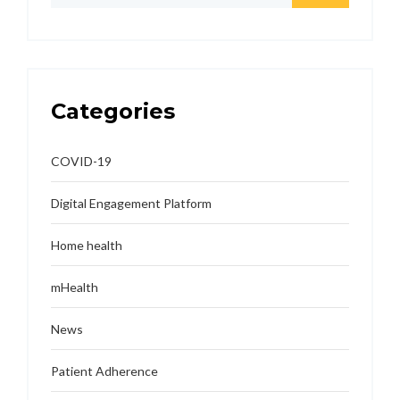
Categories
COVID-19
Digital Engagement Platform
Home health
mHealth
News
Patient Adherence