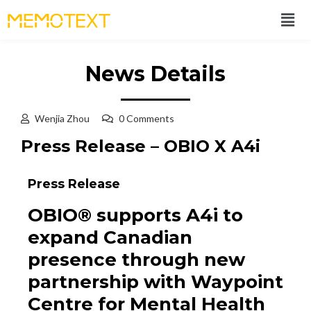
News Details
Wenjia Zhou
0 Comments
Press Release – OBIO X A4i
Press Release
OBIO® supports A4i to
expand Canadian
presence through new
partnership with Waypoint
Centre for Mental Health