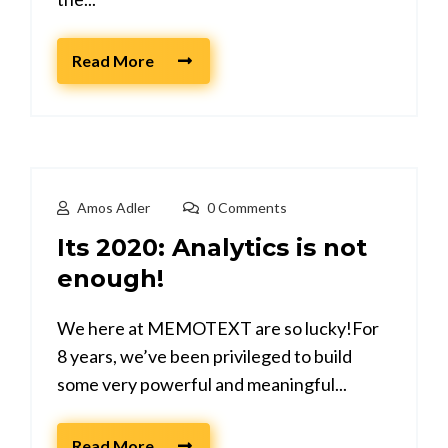
Read More
Amos Adler
0 Comments
Its 2020: Analytics is not
enough!
We here at MEMOTEXT are so lucky!For
8 years, we’ve been privileged to build
some very powerful and meaningful...
Read More