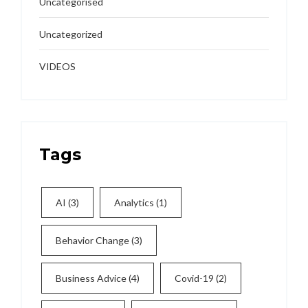
Uncategorised
Uncategorized
VIDEOS
Tags
AI
(3)
Analytics
(1)
Behavior Change
(3)
Business Advice
(4)
Covid-19
(2)