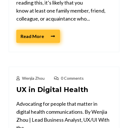
reading this, it’s likely that you
know at least one family member, friend,
colleague, or acquaintance who...
Read More
Wenjia Zhou
0 Comments
UX in Digital Health
Advocating for people that matter in
digital health communications. By Wenjia
Zhou | Lead Business Analyst, UX/UI With
the...