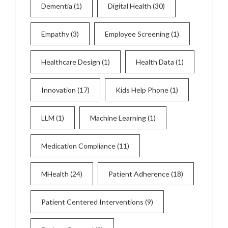
Dementia
(1)
Digital Health
(30)
Empathy
(3)
Employee Screening
(1)
Healthcare Design
(1)
Health Data
(1)
Innovation
(17)
Kids Help Phone
(1)
LLM
(1)
Machine Learning
(1)
Medication Compliance
(11)
MHealth
(24)
Patient Adherence
(18)
Patient Centered Interventions
(9)