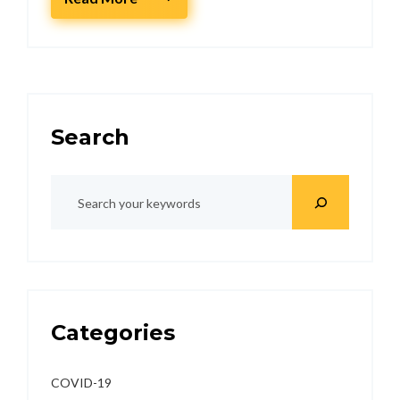
Search
Categories
COVID-19