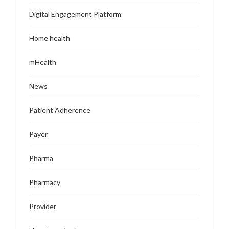
Digital Engagement Platform
Home health
mHealth
News
Patient Adherence
Payer
Pharma
Pharmacy
Provider