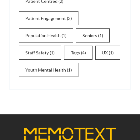
Patient Centred
(2)
Patient Engagement
(3)
Population Health
(1)
Seniors
(1)
Staff Safety
(1)
Tags
(4)
UX
(1)
Youth Mental Health
(1)