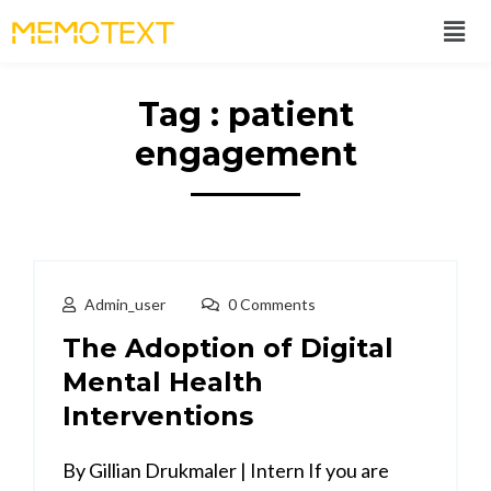
Tag : patient
engagement
Admin_user
0 Comments
The Adoption of Digital
Mental Health
Interventions
By Gillian Drukmaler | Intern If you are