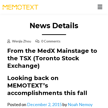
News Details
Wenjia Zhou
0 Comments
From the MedX Mainstage to
the TSX (Toronto Stock
Exchange)
Looking back on
MEMOTEXT’s
accomplishments this fall
Posted on
December 2, 2015
by
Noah Nemoy