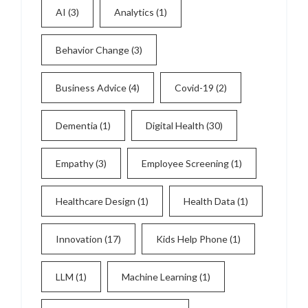
AI
(3)
Analytics
(1)
Behavior Change
(3)
Business Advice
(4)
Covid-19
(2)
Dementia
(1)
Digital Health
(30)
Empathy
(3)
Employee Screening
(1)
Healthcare Design
(1)
Health Data
(1)
Innovation
(17)
Kids Help Phone
(1)
LLM
(1)
Machine Learning
(1)