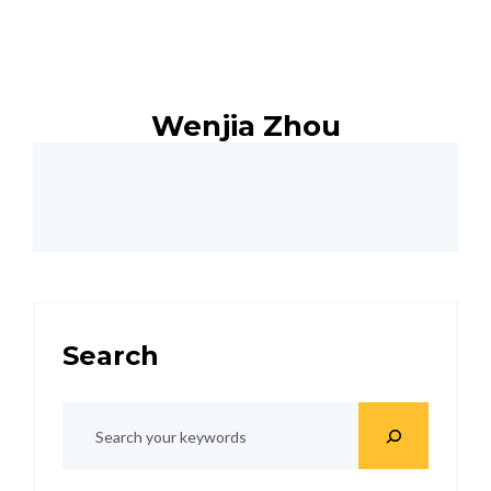
Wenjia Zhou
Search