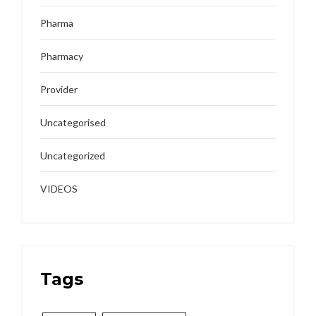
Pharma
Pharmacy
Provider
Uncategorised
Uncategorized
VIDEOS
Tags