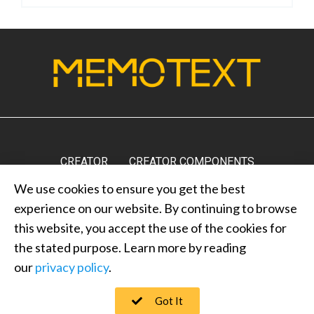
CREATOR
CREATOR COMPONENTS
We use cookies to ensure you get the best
MARKETPLACE
RESULTS
MEDIA
ABOUT US
experience on our website. By continuing to browse
CONTACT US
PRIVACY POLICY
this website, you accept the use of the cookies for
the stated purpose. Learn more by reading
our
privacy policy
.
MEMOTEXT © 2022
Got It