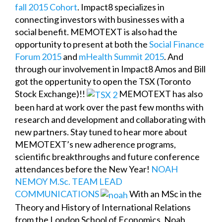
fall 2015 Cohort
. Impact8 specializes in
connecting investors with businesses with a
social benefit. MEMOTEXT is also had the
opportunity to present at both the
Social Finance
Forum 2015
and
mHealth Summit 2015
. And
through our involvement in Impact8 Amos and Bill
got the oppertunity to open the TSX (Toronto
Stock Exchange)!!
MEMOTEXT has also
been hard at work over the past few months with
research and development and collaborating with
new partners. Stay tuned to hear more about
MEMOTEXT’s new adherence programs,
scientific breakthroughs and future conference
attendances before the New Year!
NOAH
NEMOY M.Sc. TEAM LEAD
COMMUNICATIONS
With an MSc in the
Theory and History of International Relations
from the London School of Economics, Noah