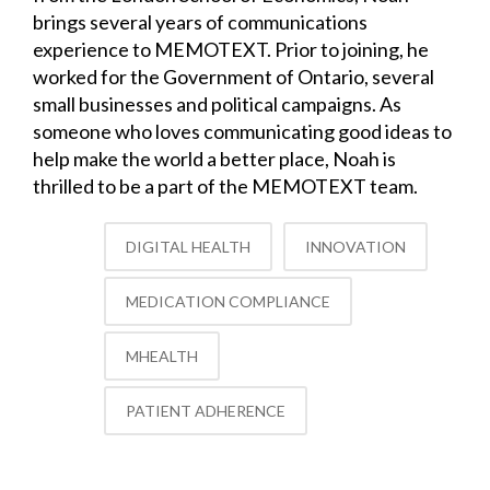
brings several years of communications
experience to MEMOTEXT. Prior to joining, he
worked for the Government of Ontario, several
small businesses and political campaigns. As
someone who loves communicating good ideas to
help make the world a better place, Noah is
thrilled to be a part of the MEMOTEXT team.
DIGITAL HEALTH
INNOVATION
MEDICATION COMPLIANCE
MHEALTH
PATIENT ADHERENCE