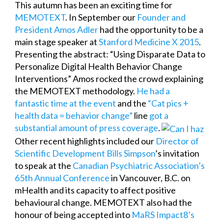
This autumn has been an exciting time for
MEMOTEXT
. In September our
Founder and
President Amos Adler
had the opportunity to be a
main stage speaker at
Stanford Medicine X 2015
.
Presenting the abstract: “Using Disparate Data to
Personalize Digital Health Behavior Change
Interventions” Amos rocked the crowd explaining
the MEMOTEXT methodology.
He had a
fantastic time at the event
and the
“Cat pics +
health data = behavior change”
line
got a
substantial
amount of
press coverage
.
Other recent highlights included our
Director of
Scientific Development Bills Simpson
’s invitation
to speak at the
Canadian Psychiatric Association’s
65th Annual Conference
in Vancouver, B.C. on
mHealth and its capacity to affect positive
behavioural change. MEMOTEXT also had the
honour of being accepted into
MaRS Impact8’s