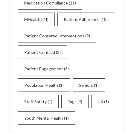
Medication Compliance
(11)
MHealth
(24)
Patient Adherence
(18)
Patient Centered Interventions
(9)
Patient Centred
(2)
Patient Engagement
(3)
Population Health
(1)
Seniors
(1)
Staff Safety
(1)
Tags
(4)
UX
(1)
Youth Mental Health
(1)