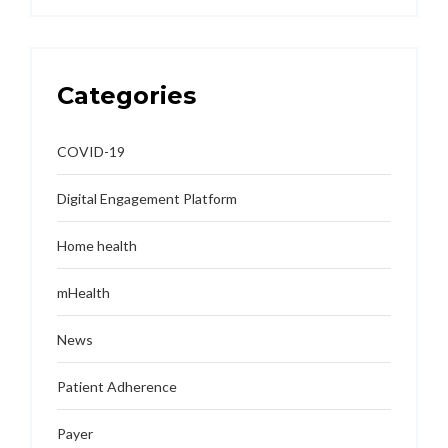
Categories
COVID-19
Digital Engagement Platform
Home health
mHealth
News
Patient Adherence
Payer