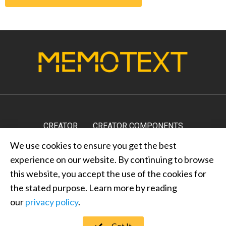
CREATOR
CREATOR COMPONENTS
We use cookies to ensure you get the best
MARKETPLACE
RESULTS
MEDIA
ABOUT US
experience on our website. By continuing to browse
CONTACT US
PRIVACY POLICY
this website, you accept the use of the cookies for
the stated purpose. Learn more by reading
our
privacy policy
.
MEMOTEXT © 2022