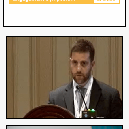
MOVES22
MEMOTEXT Outcomes Virtual Engagement
Symposium.
Collection of talks from our clients about OUTCOMES,
SUCCESS and PROCESSES.
Video link