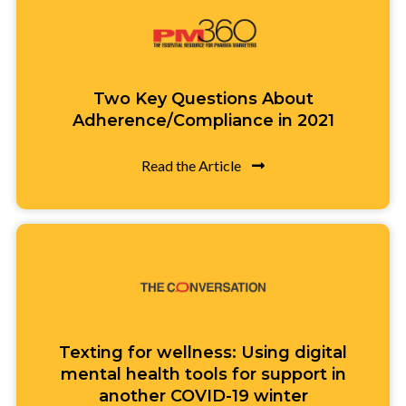
Two Key Questions About
Adherence/Compliance in 2021
Read the Article
Texting for wellness: Using digital
mental health tools for support in
another COVID-19 winter