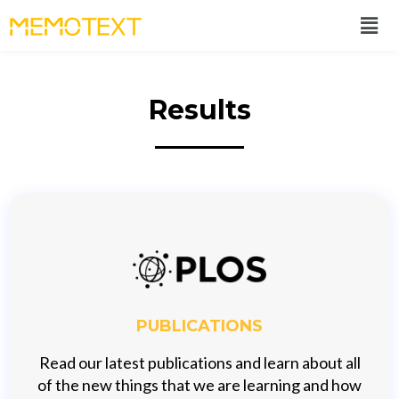
Results
PUBLICATIONS
Read our latest publications and learn about all
of the new things that we are learning and how