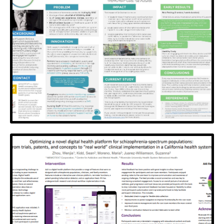
SaskWell
A two-way texting service to support mental health
and wellness connectivity
View Poster
Ring of Support
A story of industry-clinical partnership, collaboration
and revolutionizing aging at home
View Poster