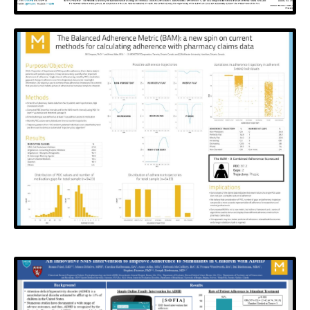
HIV Prevention Trials
Network
Creating a Platform for Self-Directed Antiretroviral
Medications and Appointment Adherence vis Text,
Phone and Email Messages
View Poster
2016 PQA Annual Conference
and The Science of
Medication Adherence
Conference (SMA2015)