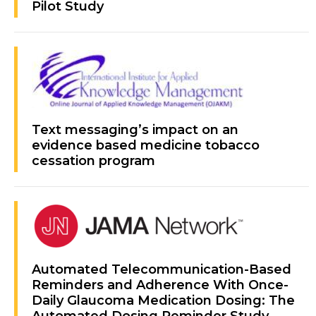
Pilot Study
Text messaging’s impact on an
evidence based medicine tobacco
cessation program
Automated Telecommunication-Based
Reminders and Adherence With Once-
Daily Glaucoma Medication Dosing: The