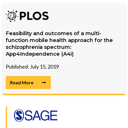
Feasibility and outcomes of a multi-
function mobile health approach for the
schizophrenia spectrum:
App4Independence (A4i)
Published: July 15, 2019
Read More