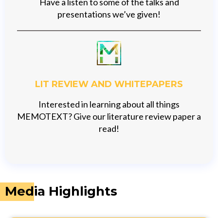
Have a listen to some of the talks and
presentations we’ve given!
LIT REVIEW AND WHITEPAPERS
Interested in learning about all things
MEMOTEXT? Give our literature review paper a
read!
Media Highlights