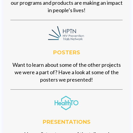
our programs and products are making an impact
in people’s lives!
POSTERS
Want to learn about some of the other projects
we were a part of? Have a look at some of the
posters we presented!
PRESENTATIONS