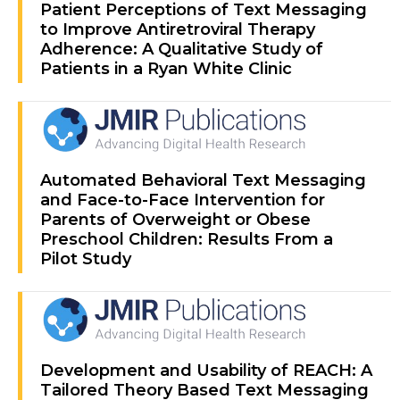
Patient Perceptions of Text Messaging
to Improve Antiretroviral Therapy
Adherence: A Qualitative Study of
Patients in a Ryan White Clinic
Automated Behavioral Text Messaging
and Face-to-Face Intervention for
Parents of Overweight or Obese
Preschool Children: Results From a
Pilot Study
Development and Usability of REACH: A
Tailored Theory Based Text Messaging