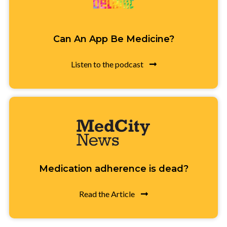
Can An App Be Medicine?
Listen to the podcast
Medication adherence is dead?
Read the Article