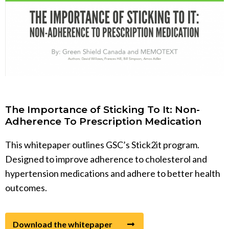
The Importance of Sticking To It: Non-
Adherence To Prescription Medication
This whitepaper outlines GSC’s Stick2it program.
Designed to improve adherence to cholesterol and
hypertension medications and adhere to better health
outcomes.
Download the whitepaper