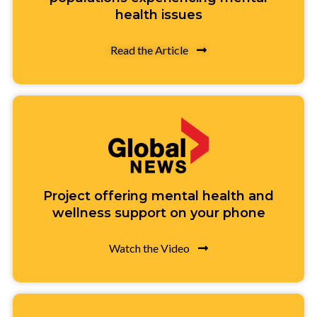
health issues
Read the Article
Project offering mental health and
wellness support on your phone
Watch the Video