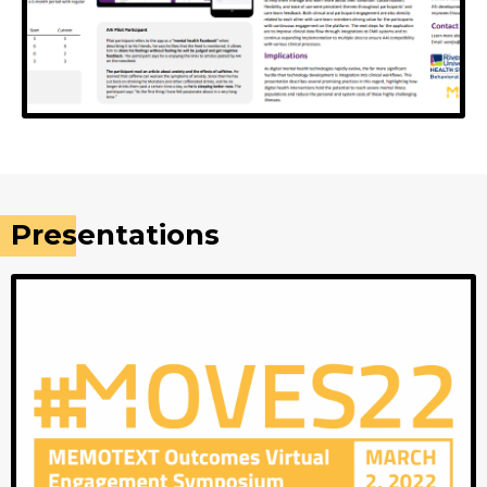
A4i
Optimizing a novel digital health platform for
Presentations
schizophrenia-spectrum populations: From trials,
patents, and concepts to "real world" clinical
implementation in a California health system.
View Poster