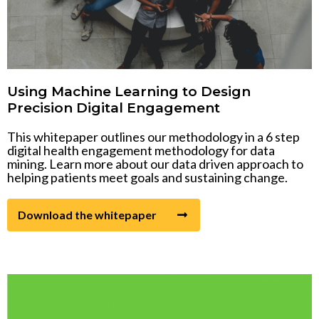
Using Machine Learning to Design
Precision Digital Engagement
This whitepaper outlines our methodology in a 6 step
digital health engagement methodology for data
mining. Learn more about our data driven approach to
helping patients meet goals and sustaining change.
Download the whitepaper