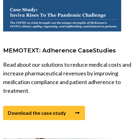
MEMOTEXT: Adherence CaseStudies
Read about our solutions to reduce medical costs and
increase pharmaceutical revenues by improving
medication compliance and patient adherence to
treatment.
Download the case study