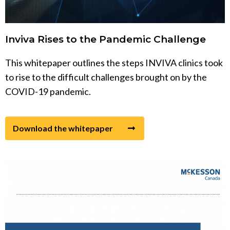
Inviva Rises to the Pandemic Challenge
This whitepaper outlines the steps INVIVA clinics took
to rise to the difficult challenges brought on by the
COVID-19 pandemic.
Download the whitepaper