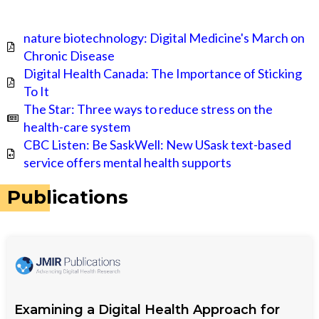
nature biotechnology: Digital Medicine's March on
Chronic Disease
Digital Health Canada: The Importance of Sticking
To It
The Star: Three ways to reduce stress on the
health-care system
CBC Listen: Be SaskWell: New USask text-based
service offers mental health supports
Publications
Examining a Digital Health Approach for