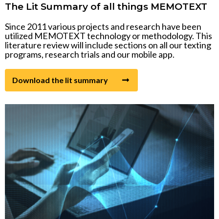
The Lit Summary of all things MEMOTEXT
Video link
Since 2011 various projects and research have been
utilized MEMOTEXT technology or methodology. This
literature review will include sections on all our texting
programs, research trials and our mobile app.
Download the lit summary