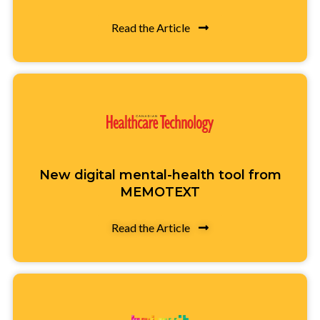
Read the Article
New digital mental-health tool from
MEMOTEXT
Read the Article