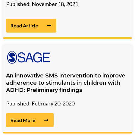
Published: November 18, 2021
Read Article
An innovative SMS intervention to improve
adherence to stimulants in children with
ADHD: Preliminary findings
Published: February 20, 2020
Read More