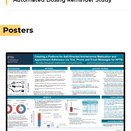
Automated Dosing Reminder Study
Posters