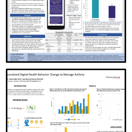
The Balanced Adherence Metric (BAM). A new spin
on current methods for calculating medication
adherence with claims data.
View Poster
SOFIA
An innovative SMS intervention to improve
adherence to stimulants in children with ADHD
View Poster