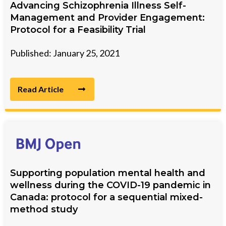
Advancing Schizophrenia Illness Self-
Management and Provider Engagement:
Protocol for a Feasibility Trial
Published: January 25, 2021
Read Article
Supporting population mental health and
wellness during the COVID-19 pandemic in
Canada: protocol for a sequential mixed-
method study