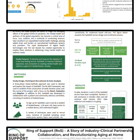
MedicineX
Using disparate data to personalize digital health
behaviour change interventions
View Poster