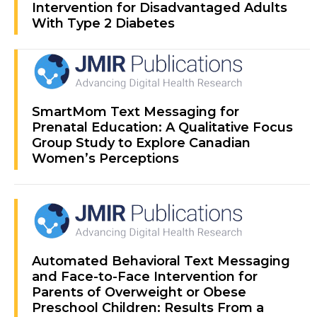
Intervention for Disadvantaged Adults
With Type 2 Diabetes
SmartMom Text Messaging for
Prenatal Education: A Qualitative Focus
Group Study to Explore Canadian
Women’s Perceptions
Automated Behavioral Text Messaging
and Face-to-Face Intervention for
Parents of Overweight or Obese
Preschool Children: Results From a