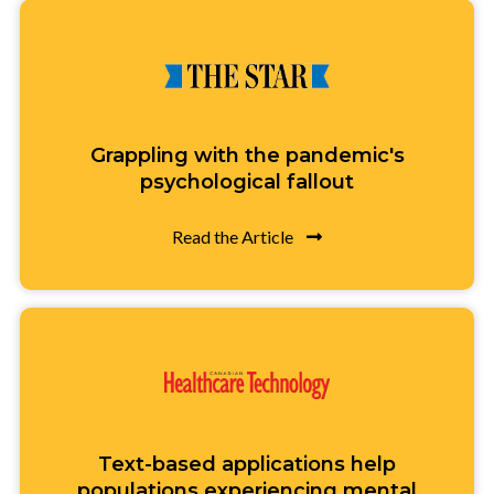
Grappling with the pandemic's
psychological fallout
Read the Article
Text-based applications help
populations experiencing mental