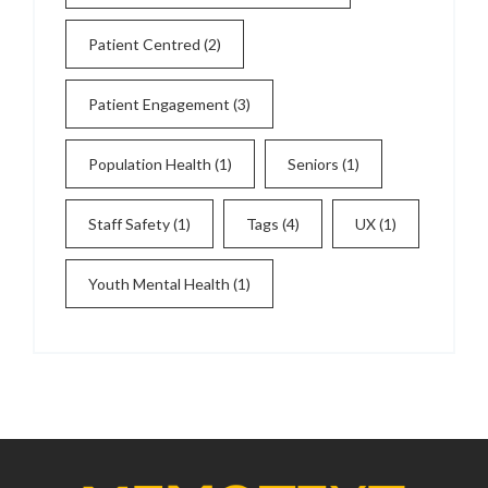
Patient Centred
(2)
Patient Engagement
(3)
Population Health
(1)
Seniors
(1)
Staff Safety
(1)
Tags
(4)
UX
(1)
Youth Mental Health
(1)