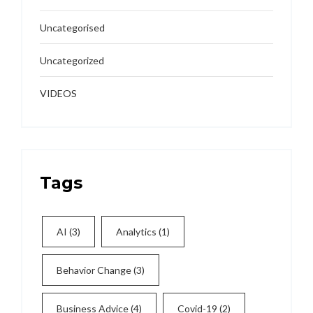
Uncategorised
Uncategorized
VIDEOS
Tags
AI
(3)
Analytics
(1)
Behavior Change
(3)
Business Advice
(4)
Covid-19
(2)