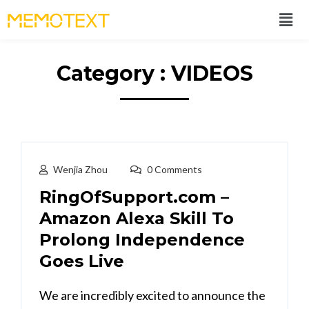
Category : VIDEOS
Wenjia Zhou
0 Comments
RingOfSupport.com –
Amazon Alexa Skill To
Prolong Independence
Goes Live
We are incredibly excited to announce the