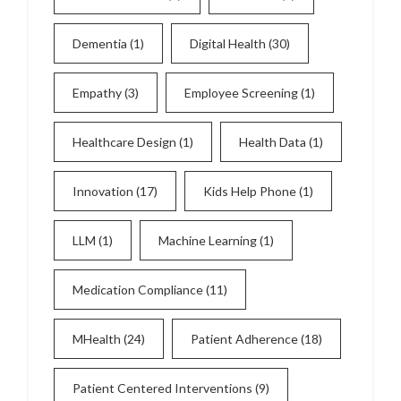
Dementia
(1)
Digital Health
(30)
Empathy
(3)
Employee Screening
(1)
Healthcare Design
(1)
Health Data
(1)
Innovation
(17)
Kids Help Phone
(1)
LLM
(1)
Machine Learning
(1)
Medication Compliance
(11)
MHealth
(24)
Patient Adherence
(18)
Patient Centered Interventions
(9)