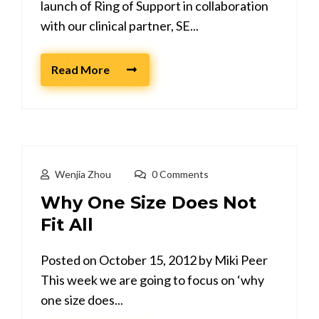
launch of Ring of Support in collaboration
with our clinical partner, SE...
Read More
Wenjia Zhou
0 Comments
Why One Size Does Not
Fit All
Posted on October 15, 2012 by Miki Peer
This week we are going to focus on ‘why
one size does...