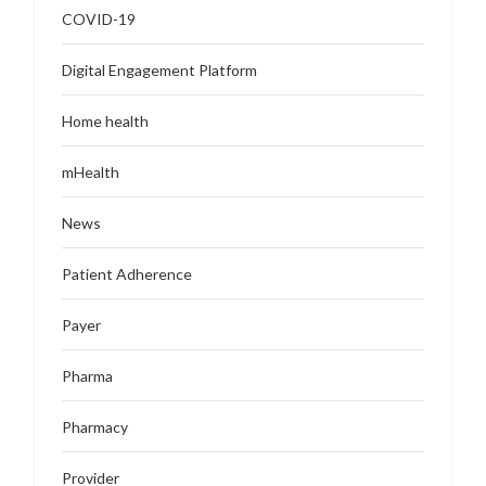
COVID-19
Digital Engagement Platform
Home health
mHealth
News
Patient Adherence
Payer
Pharma
Pharmacy
Provider