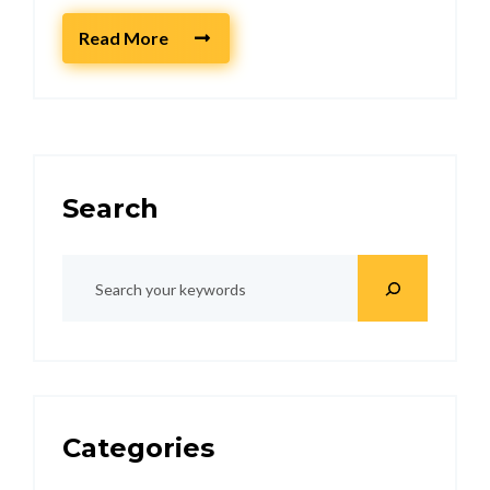
Read More
Search
Categories