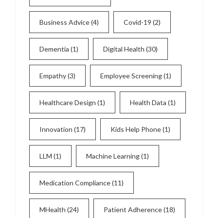
Business Advice
(4)
Covid-19
(2)
Dementia
(1)
Digital Health
(30)
Empathy
(3)
Employee Screening
(1)
Healthcare Design
(1)
Health Data
(1)
Innovation
(17)
Kids Help Phone
(1)
LLM
(1)
Machine Learning
(1)
Medication Compliance
(11)
MHealth
(24)
Patient Adherence
(18)