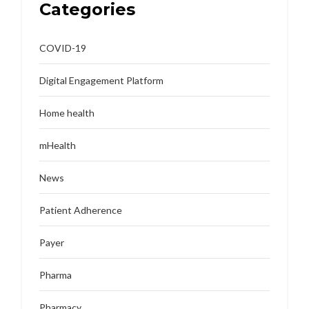
Categories
COVID-19
Digital Engagement Platform
Home health
mHealth
News
Patient Adherence
Payer
Pharma
Pharmacy