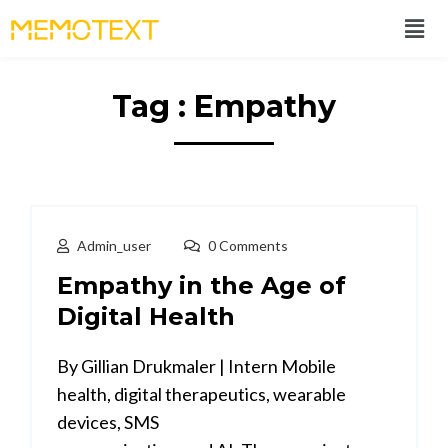
Tag : Empathy
Admin_user
0 Comments
Empathy in the Age of
Digital Health
By Gillian Drukmaler | Intern Mobile
health, digital therapeutics, wearable
devices, SMS