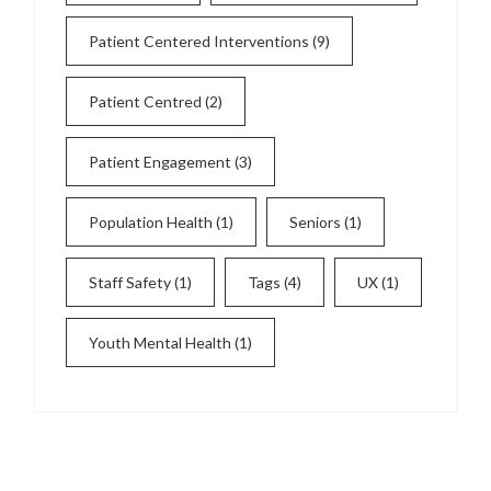
Patient Centered Interventions
(9)
Patient Centred
(2)
Patient Engagement
(3)
Population Health
(1)
Seniors
(1)
Staff Safety
(1)
Tags
(4)
UX
(1)
Youth Mental Health
(1)