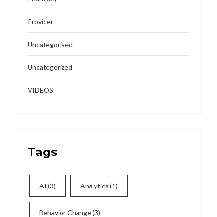
Provider
Uncategorised
Uncategorized
VIDEOS
Tags
AI
(3)
Analytics
(1)
Behavior Change
(3)