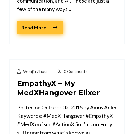
communication, and AI. These are just a
few of the many ways...
Read More
Wenjia Zhou
0 Comments
EmpathyX – My
MedXHangover Elixer
Posted on October 02, 2015 by Amos Adler
Keywords: #MedXHangover #EmpathyX
#MedXorcism, #ActionX So I’m currently
suffering from what’s known as...