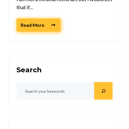
that if...
Read More
Search