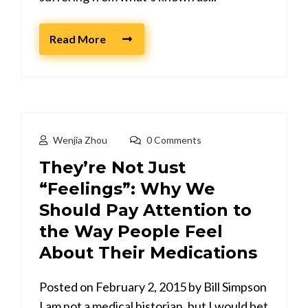
Read More
Wenjia Zhou
0 Comments
They’re Not Just
“Feelings”: Why We
Should Pay Attention to
the Way People Feel
About Their Medications
Posted on February 2, 2015 by Bill Simpson
I am not a medical historian, but I would bet