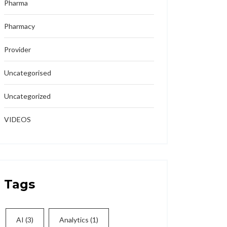
Pharma
Pharmacy
Provider
Uncategorised
Uncategorized
VIDEOS
Tags
AI
(3)
Analytics
(1)