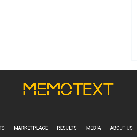
TS
MARKETPLACE
RESULTS
MEDIA
ABOUT US