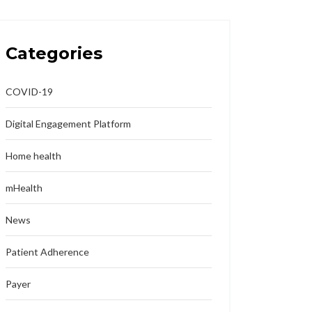
Categories
COVID-19
Digital Engagement Platform
Home health
mHealth
News
Patient Adherence
Payer