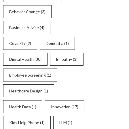
Behavior Change
(3)
Business Advice
(4)
Covid-19
(2)
Dementia
(1)
Digital Health
(30)
Empathy
(3)
Employee Screening
(1)
Healthcare Design
(1)
Health Data
(1)
Innovation
(17)
Kids Help Phone
(1)
LLM
(1)