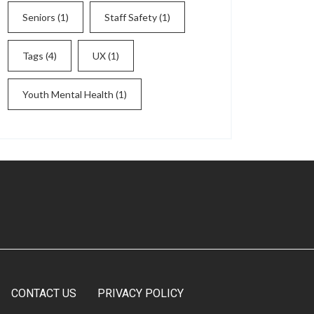
Seniors
(1)
Staff Safety
(1)
Tags
(4)
UX
(1)
Youth Mental Health
(1)
CONTACT US
PRIVACY POLICY