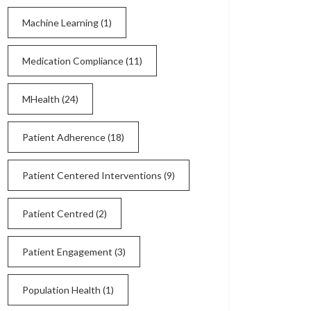
Machine Learning
(1)
Medication Compliance
(11)
MHealth
(24)
Patient Adherence
(18)
Patient Centered Interventions
(9)
Patient Centred
(2)
Patient Engagement
(3)
Population Health
(1)