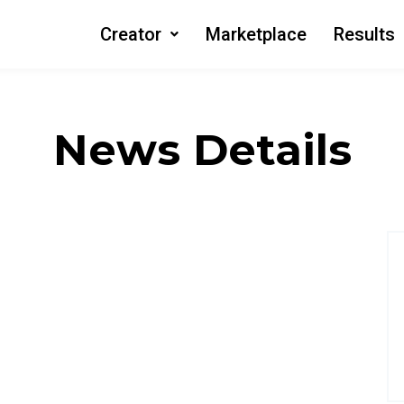
Creator
Marketplace
Results
News Details