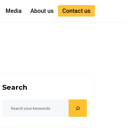
Media
About us
Contact us
Search