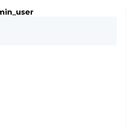
min_user