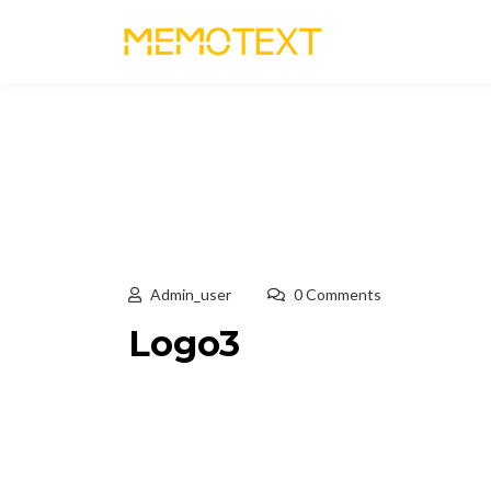
Admin_user
0 Comments
Logo3