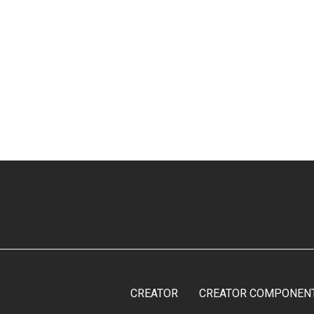
CREATOR
CREATOR COMPONEN