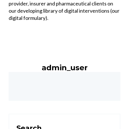
provider, insurer and pharmaceutical clients on
our developing library of digital interventions (our
digital formulary).
admin_user
Search