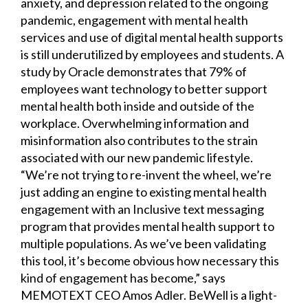
anxiety, and depression related to the ongoing
pandemic, engagement with mental health
services and use of digital mental health supports
is still underutilized by employees and students. A
study by Oracle demonstrates that 79% of
employees want technology to better support
mental health both inside and outside of the
workplace. Overwhelming information and
misinformation also contributes to the strain
associated with our new pandemic lifestyle.
“We’re not trying to re-invent the wheel, we’re
just adding an engine to existing mental health
engagement with an Inclusive text messaging
program that provides mental health support to
multiple populations. As we’ve been validating
this tool, it’s become obvious how necessary this
kind of engagement has become,” says
MEMOTEXT CEO Amos Adler. BeWell is a light-