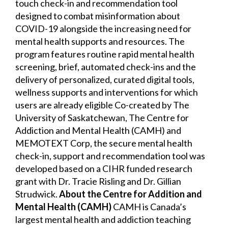
touch check-in and recommendation tool
designed to combat misinformation about
COVID-19 alongside the increasing need for
mental health supports and resources. The
program features routine rapid mental health
screening, brief, automated check-ins and the
delivery of personalized, curated digital tools,
wellness supports and interventions for which
users are already eligible Co-created by The
University of Saskatchewan, The Centre for
Addiction and Mental Health (CAMH) and
MEMOTEXT Corp, the secure mental health
check-in, support and recommendation tool was
developed based on a CIHR funded research
grant with Dr. Tracie Risling and Dr. Gillian
Strudwick.
About the Centre for Addition and
Mental Health (CAMH)
CAMH is Canada’s
largest mental health and addiction teaching