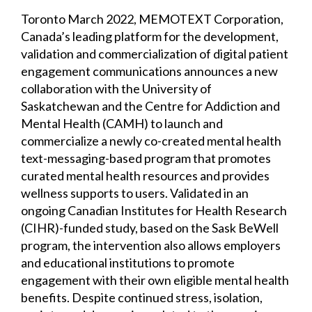
Toronto March 2022, MEMOTEXT Corporation,
Canada’s leading platform for the development,
validation and commercialization of digital patient
engagement communications announces a new
collaboration with the University of
Saskatchewan and the Centre for Addiction and
Mental Health (CAMH) to launch and
commercialize a newly co-created mental health
text-messaging-based program that promotes
curated mental health resources and provides
wellness supports to users. Validated in an
ongoing Canadian Institutes for Health Research
(CIHR)-funded study, based on the Sask BeWell
program, the intervention also allows employers
and educational institutions to promote
engagement with their own eligible mental health
benefits. Despite continued stress, isolation,