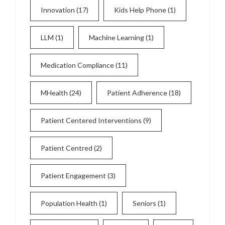
Innovation
(17)
Kids Help Phone
(1)
LLM
(1)
Machine Learning
(1)
Medication Compliance
(11)
MHealth
(24)
Patient Adherence
(18)
Patient Centered Interventions
(9)
Patient Centred
(2)
Patient Engagement
(3)
Population Health
(1)
Seniors
(1)