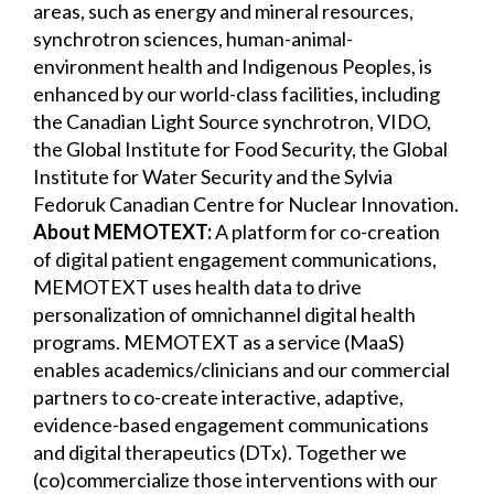
areas, such as energy and mineral resources,
synchrotron sciences, human-animal-
environment health and Indigenous Peoples, is
enhanced by our world-class facilities, including
the Canadian Light Source synchrotron, VIDO,
the Global Institute for Food Security, the Global
Institute for Water Security and the Sylvia
Fedoruk Canadian Centre for Nuclear Innovation.
About MEMOTEXT:
A platform for co-creation
of digital patient engagement communications,
MEMOTEXT uses health data to drive
personalization of omnichannel digital health
programs. MEMOTEXT as a service (MaaS)
enables academics/clinicians and our commercial
partners to co-create interactive, adaptive,
evidence-based engagement communications
and digital therapeutics (DTx). Together we
(co)commercialize those interventions with our