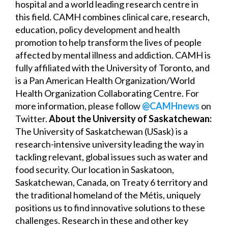
hospital and a world leading research centre in
this field. CAMH combines clinical care, research,
education, policy development and health
promotion to help transform the lives of people
affected by mental illness and addiction. CAMH is
fully affiliated with the University of Toronto, and
is a Pan American Health Organization/World
Health Organization Collaborating Centre. For
more information, please follow
@CAMHnews
on
Twitter.
About the University of Saskatchewan:
The University of Saskatchewan (USask) is a
research-intensive university leading the way in
tackling relevant, global issues such as water and
food security. Our location in Saskatoon,
Saskatchewan, Canada, on Treaty 6 territory and
the traditional homeland of the Métis, uniquely
positions us to find innovative solutions to these
challenges. Research in these and other key