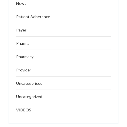
News
Patient Adherence
Payer
Pharma
Pharmacy
Provider
Uncategorised
Uncategorized
VIDEOS