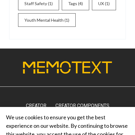
Staff Safety
(1)
Tags
(4)
UX
(1)
Youth Mental Health
(1)
CREATOR
CREATOR COMPONENTS
We use cookies to ensure you get the best
MARKETPLACE
RESULTS
MEDIA
ABOUT US
experience on our website. By continuing to browse
CONTACT US
PRIVACY POLICY
this website, you accept the use of the cookies for