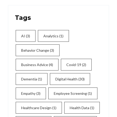
Tags
AI
(3)
Analytics
(1)
Behavior Change
(3)
Business Advice
(4)
Covid-19
(2)
Dementia
(1)
Digital Health
(30)
Empathy
(3)
Employee Screening
(1)
Healthcare Design
(1)
Health Data
(1)