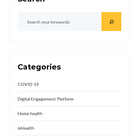
Categories
COVID-19
Digital Engagement Platform
Home health
mHealth