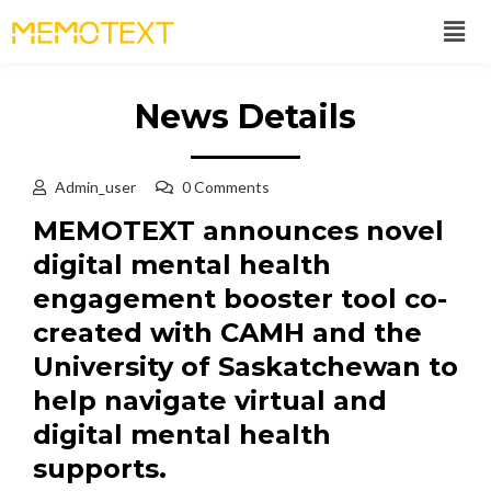
News Details
Admin_user
0 Comments
MEMOTEXT announces novel
digital mental health
engagement booster tool co-
created with CAMH and the
University of Saskatchewan to
help navigate virtual and
digital mental health
supports.