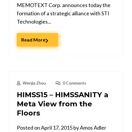
MEMOTEXT Corp. announces today the
formation of a strategic alliance with STI
Technologies...
Read More
Wenjia Zhou
0 Comments
HIMSS15 – HIMSSANITY a
Meta View from the
Floors
Posted on April 17, 2015 by Amos Adler