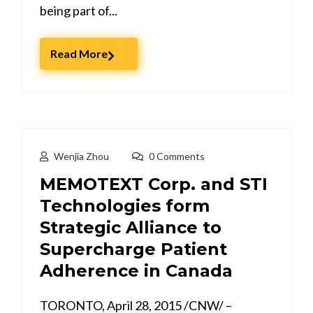
being part of...
Read More
Wenjia Zhou
0 Comments
MEMOTEXT Corp. and STI
Technologies form
Strategic Alliance to
Supercharge Patient
Adherence in Canada
TORONTO, April 28, 2015 /CNW/ –