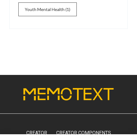
Youth Mental Health
(1)
CREATOR
CREATOR COMPONENTS