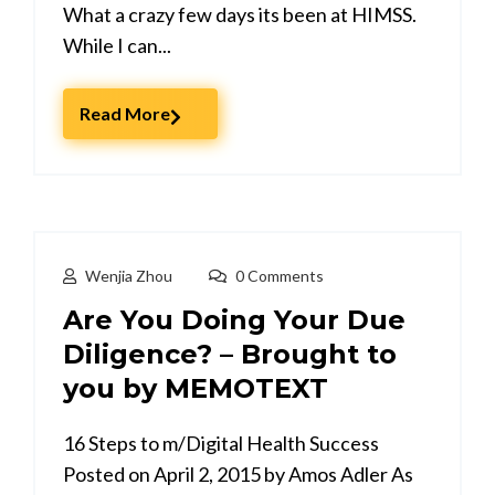
What a crazy few days its been at HIMSS.
While I can...
Read More
Wenjia Zhou
0 Comments
Are You Doing Your Due
Diligence? – Brought to
16 Steps to m/Digital Health Success
Posted on April 2, 2015 by Amos Adler As