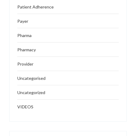
Patient Adherence
Payer
Pharma
Pharmacy
Provider
Uncategorised
Uncategorized
VIDEOS