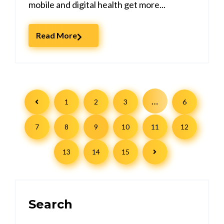
mobile and digital health get more...
Read More
…
1
2
3
6
7
8
9
10
11
12
13
14
15
Search