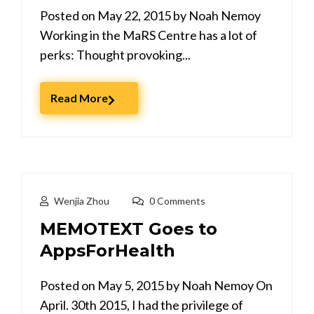
Posted on May 22, 2015 by Noah Nemoy
Working in the MaRS Centre has a lot of
perks: Thought provoking...
Read More
Wenjia Zhou
0 Comments
MEMOTEXT Goes to
AppsForHealth
Posted on May 5, 2015 by Noah Nemoy On
April. 30th 2015, I had the privilege of