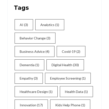
Tags
AI
(3)
Analytics
(1)
Behavior Change
(3)
Business Advice
(4)
Covid-19
(2)
Dementia
(1)
Digital Health
(30)
Empathy
(3)
Employee Screening
(1)
Healthcare Design
(1)
Health Data
(1)
Innovation
(17)
Kids Help Phone
(1)