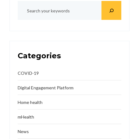
Categories
COVID-19
Digital Engagement Platform
Home health
mHealth
News