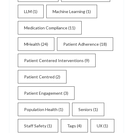
LLM
(1)
Machine Learning
(1)
Medication Compliance
(11)
MHealth
(24)
Patient Adherence
(18)
Patient Centered Interventions
(9)
Patient Centred
(2)
Patient Engagement
(3)
Population Health
(1)
Seniors
(1)
Staff Safety
(1)
Tags
(4)
UX
(1)