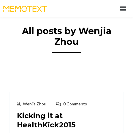
All posts by Wenjia
Zhou
Wenjia Zhou
0 Comments
Kicking it at
HealthKick2015