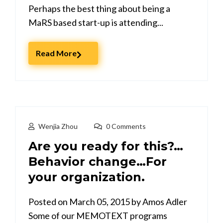
Perhaps the best thing about being a
MaRS based start-up is attending...
Read More
Wenjia Zhou
0 Comments
Are you ready for this?…
Behavior change…For
your organization.
Posted on March 05, 2015 by Amos Adler
Some of our MEMOTEXT programs