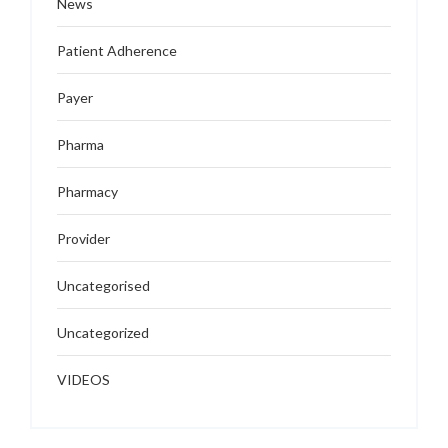
News
Patient Adherence
Payer
Pharma
Pharmacy
Provider
Uncategorised
Uncategorized
VIDEOS