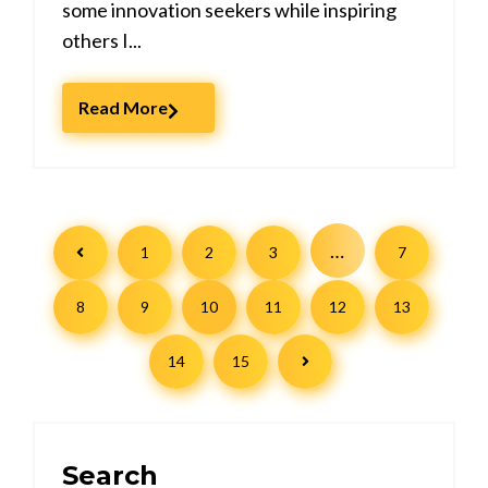
some innovation seekers while inspiring
others I...
Read More
…
1
2
3
7
8
9
10
11
12
13
14
15
Search