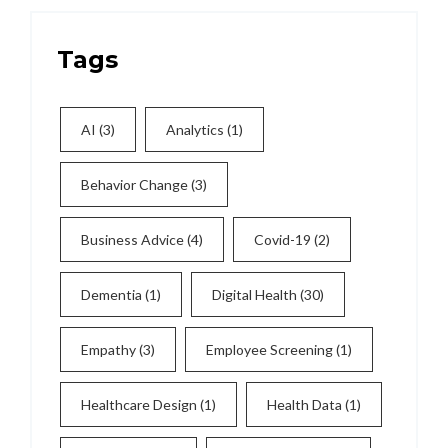
Tags
AI
(3)
Analytics
(1)
Behavior Change
(3)
Business Advice
(4)
Covid-19
(2)
Dementia
(1)
Digital Health
(30)
Empathy
(3)
Employee Screening
(1)
Healthcare Design
(1)
Health Data
(1)