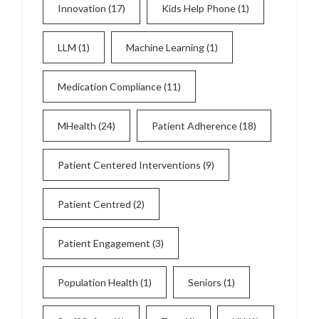
Innovation
(17)
Kids Help Phone
(1)
LLM
(1)
Machine Learning
(1)
Medication Compliance
(11)
MHealth
(24)
Patient Adherence
(18)
Patient Centered Interventions
(9)
Patient Centred
(2)
Patient Engagement
(3)
Population Health
(1)
Seniors
(1)