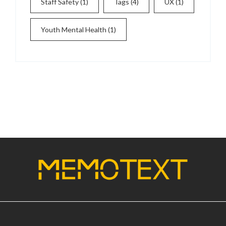
Staff Safety
(1)
Tags
(4)
UX
(1)
Youth Mental Health
(1)