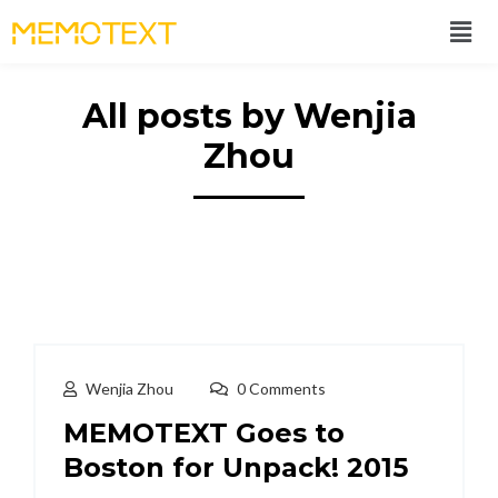
All posts by Wenjia
Zhou
Wenjia Zhou
0 Comments
MEMOTEXT Goes to
Boston for Unpack! 2015