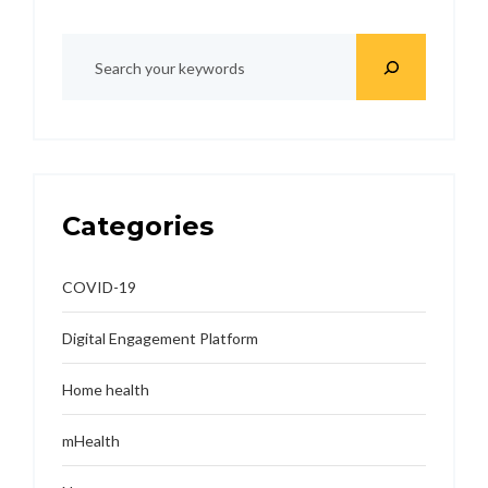
Categories
COVID-19
Digital Engagement Platform
Home health
mHealth