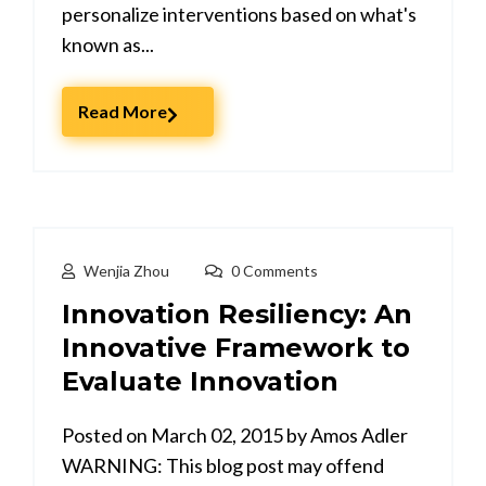
personalize interventions based on what's
known as...
Read More
Wenjia Zhou
0 Comments
Innovation Resiliency: An
Innovative Framework to
Evaluate Innovation
Posted on March 02, 2015 by Amos Adler
WARNING: This blog post may offend