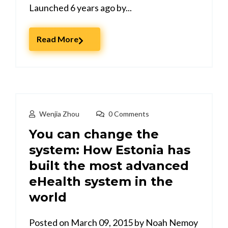
Launched 6 years ago by...
Read More
Wenjia Zhou
0 Comments
You can change the
system: How Estonia has
built the most advanced
eHealth system in the
world
Posted on March 09, 2015 by Noah Nemoy