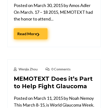
Posted on March 30, 2015 by Amos Adler
On March. 17 – 18 2015, MEMOTEXT had
the honor to attend...
Read More
Wenjia Zhou
0 Comments
MEMOTEXT Does it’s Part
to Help Fight Glaucoma
Posted on March 11, 2015 by Noah Nemoy
This March 8-15, is World Glaucoma Week.