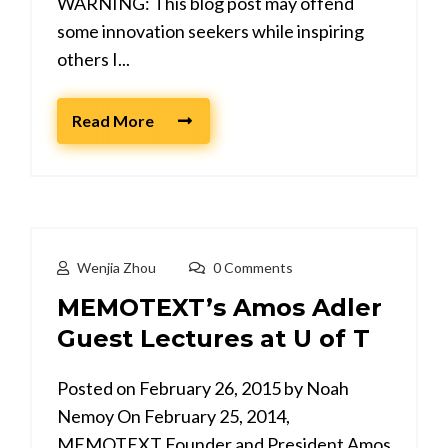
WARNING: This blog post may offend
some innovation seekers while inspiring
others I...
Read More
Wenjia Zhou
0 Comments
MEMOTEXT’s Amos Adler
Guest Lectures at U of T
Posted on February 26, 2015 by Noah
Nemoy On February 25, 2014,
MEMOTEXT Founder and President Amos