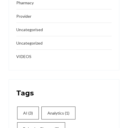
Pharmacy
Provider
Uncategorised
Uncategorized
VIDEOS
Tags
AI
(3)
Analytics
(1)