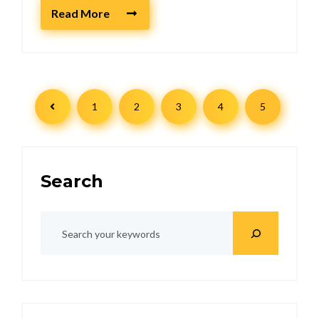
Read More
1
2
3
4
5
Search