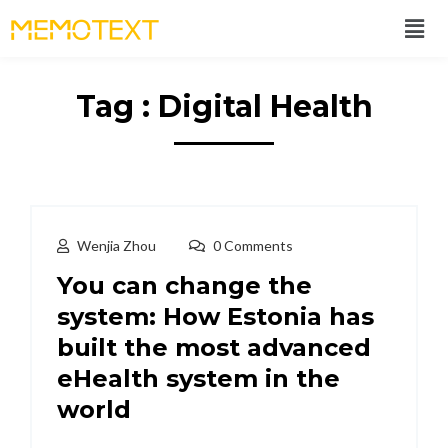
Tag : Digital Health
Wenjia Zhou
0 Comments
You can change the
system: How Estonia has
built the most advanced
eHealth system in the
world