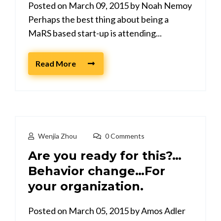
Posted on March 09, 2015 by Noah Nemoy
Perhaps the best thing about being a
MaRS based start-up is attending...
Read More
Wenjia Zhou
0 Comments
Are you ready for this?…
Behavior change…For
your organization.
Posted on March 05, 2015 by Amos Adler