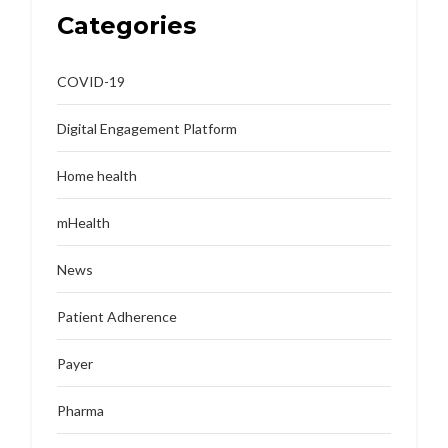
Categories
COVID-19
Digital Engagement Platform
Home health
mHealth
News
Patient Adherence
Payer
Pharma