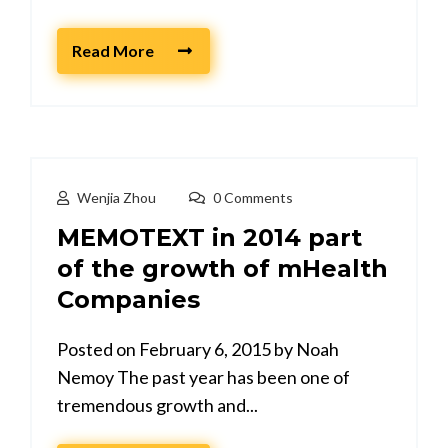
Read More
Wenjia Zhou
0 Comments
MEMOTEXT in 2014 part
of the growth of mHealth
Companies
Posted on February 6, 2015 by Noah
Nemoy The past year has been one of
tremendous growth and...