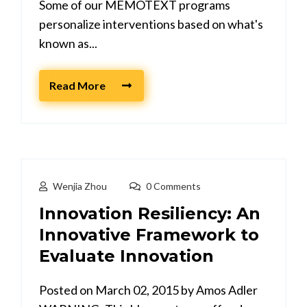
Some of our MEMOTEXT programs
personalize interventions based on what's
known as...
Read More
Wenjia Zhou
0 Comments
Innovation Resiliency: An
Innovative Framework to
Evaluate Innovation
Posted on March 02, 2015 by Amos Adler