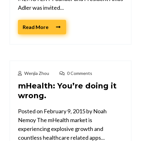
Adler was invited...
Read More
Wenjia Zhou
0 Comments
mHealth: You’re doing it
wrong.
Posted on February 9, 2015 by Noah
Nemoy The mHealth market is
experiencing explosive growth and
countless healthcare related apps...