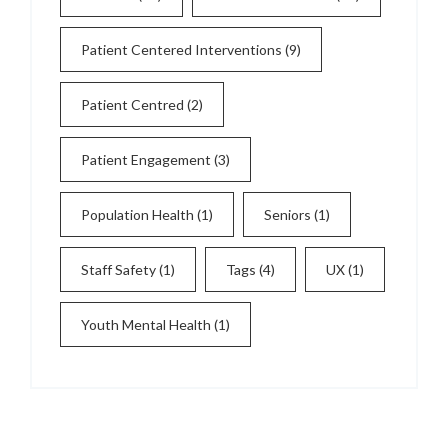
Patient Centered Interventions
(9)
Patient Centred
(2)
Patient Engagement
(3)
Population Health
(1)
Seniors
(1)
Staff Safety
(1)
Tags
(4)
UX
(1)
Youth Mental Health
(1)