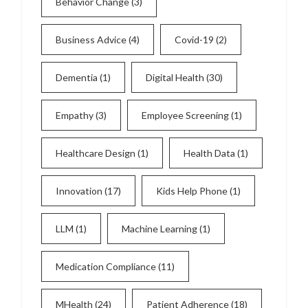
Behavior Change
(3)
Business Advice
(4)
Covid-19
(2)
Dementia
(1)
Digital Health
(30)
Empathy
(3)
Employee Screening
(1)
Healthcare Design
(1)
Health Data
(1)
Innovation
(17)
Kids Help Phone
(1)
LLM
(1)
Machine Learning
(1)
Medication Compliance
(11)
MHealth
(24)
Patient Adherence
(18)